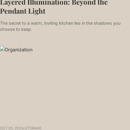
Layered Illumination: Beyond the
Pendant Light
The secret to a warm, inviting kitchen lies in the shadows you
choose to keep.
OCT 05, 2023
•
STORAGE