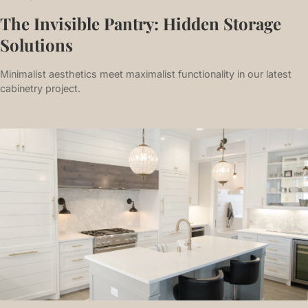
The Invisible Pantry: Hidden Storage
Solutions
Minimalist aesthetics meet maximalist functionality in our latest
cabinetry project.