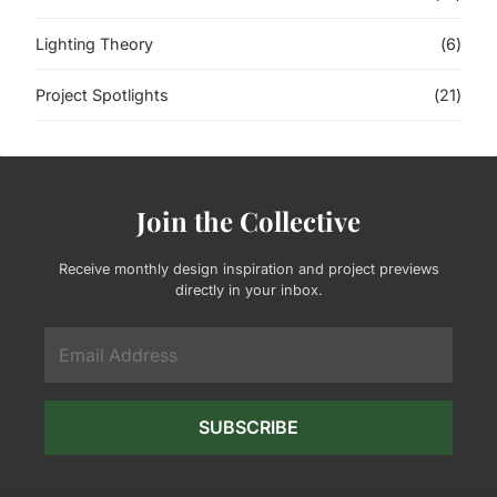
Lighting Theory
(6)
Project Spotlights
(21)
Join the Collective
Receive monthly design inspiration and project previews
directly in your inbox.
SUBSCRIBE