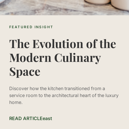
FEATURED INSIGHT
The Evolution of the
Modern Culinary
Space
Discover how the kitchen transitioned from a
service room to the architectural heart of the luxury
home.
READ ARTICLE
east