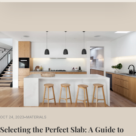
OCT 24, 2023
•
MATERIALS
Selecting the Perfect Slab: A Guide to