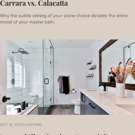
Carrara vs. Calacatta
Why the subtle veining of your stone choice dictates the entire
mood of your master bath.
OCT 18, 2023
•
LIGHTING