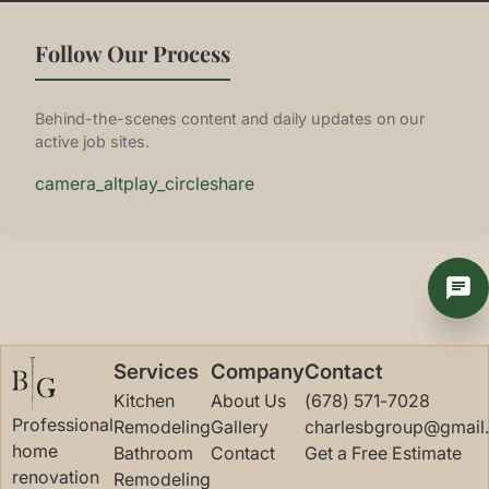
Follow Our Process
Behind-the-scenes content and daily updates on our
active job sites.
camera_alt
play_circle
share
Services
Company
Contact
Kitchen
About Us
(678) 571-7028
Professional
Remodeling
Gallery
charlesbgroup@gmail
home
Bathroom
Contact
Get a Free Estimate
renovation
Remodeling