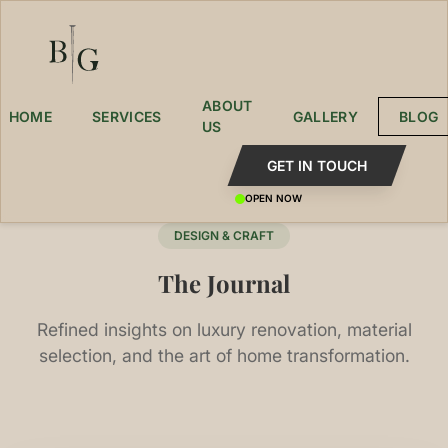
ABOUT
HOME
SERVICES
GALLERY
BLOG
US
GET IN TOUCH
OPEN NOW
DESIGN & CRAFT
The Journal
Refined insights on luxury renovation, material
selection, and the art of home transformation.