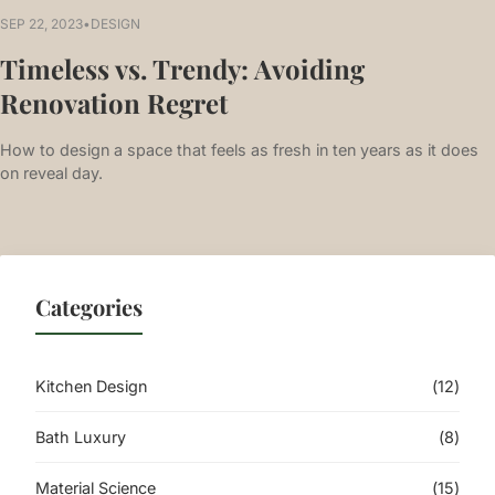
SEP 22, 2023
•
DESIGN
Timeless vs. Trendy: Avoiding
Renovation Regret
How to design a space that feels as fresh in ten years as it does
on reveal day.
Categories
Kitchen Design
(12)
Bath Luxury
(8)
Material Science
(15)