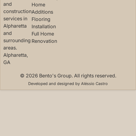
and
Home
construction
Additions
services in
Flooring
Alpharetta
Installation
and
Full Home
surrounding
Renovation
areas.
Alpharetta,
GA
© 2026 Bento's Group. All rights reserved.
Developed and designed by
Aléssio Castro